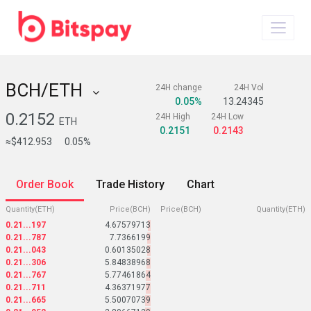
BCH/ETH
24H change
24H Vol
0.05%
13.24345
0.2152
24H High
24H Low
ETH
0.2151
0.2143
≈$412.953
0.05%
Order Book
Trade History
Chart
Quantity(ETH)
Price(BCH)
Price(BCH)
Quantity(ETH)
0.21...197
4.67579713
0.21...787
7.7366199
0.21...043
0.60135028
0.21...306
5.84838968
0.21...767
5.77461864
0.21...711
4.36371977
0.21...665
5.50070739