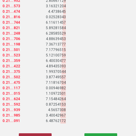
0.21...952
2.80667129
0.21...573
3.16321204
0.21...474
4.4738645
0.21...816
0.02528343
0.21...744
6.11611457
0.21...821
5.89281584
0.21...248
6.28585529
0.21...706
4.88639453
0.21...198
7.36713777
0.21...501
7.17796515
0.21...523
5.12100759
0.21...359
6.40030477
0.21...422
4.89435393
0.21...375
1.99370544
0.21...502
3.87749557
0.21...475
7.11816704
0.21...117
0.00946982
0.21...015
1.10972501
0.21...624
7.15484264
0.21...592
0.87254153
0.21...939
4.5657308
0.21...985
3.40042967
0.21...091
6.48762172
0.21...818
8.24057363
0.21...034
5.02122949