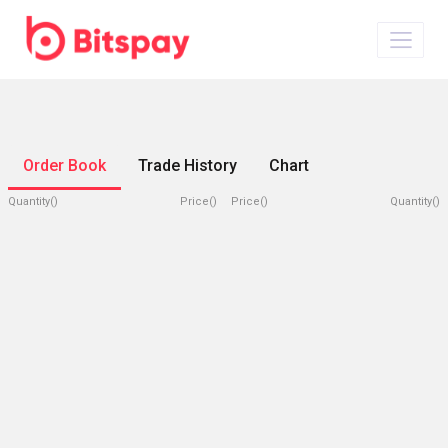
Order Book
Trade History
Chart
Quantity()
Price()
Price()
Quantity()