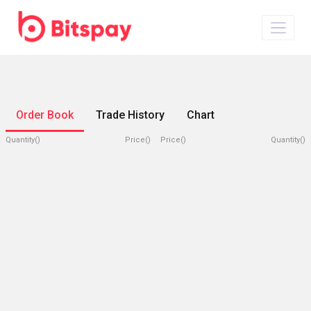
Order Book
Trade History
Chart
Quantity()
Price()
Price()
Quantity()